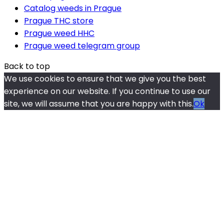
Catalog weeds in Prague
Prague THC store
Prague weed HHC
Prague weed telegram group
Back to top
We use cookies to ensure that we give you the best
experience on our website. If you continue to use our
site, we will assume that you are happy with this.
Ok