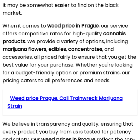
It may be somewhat easier to find on the black
market.
When it comes to
weed price in Prague
, our service
offers competitive rates for high-quality
cannabis
products
. We provide a variety of options, including
marijuana flowers
,
edibles
,
concentrates
, and
accessories, all priced fairly to ensure that you get the
best value for your purchase. Whether you're looking
for a budget-friendly option or premium strains, our
pricing caters to all preferences and needs.
Weed price Prague. Cali Trainwreck Marijuana
Strain
We believe in transparency and quality, ensuring that
every product you buy from us is tested for potency
and safety. Our
weed prices in Prague
reflect the top-