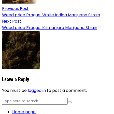
Previous Post
Weed price Prague. White Indica Marijuana Strain
Next Post
Weed price Prague. Kilimanjaro Marijuana Strain
Leave a Reply
You must be
logged in
to post a comment.
Home page