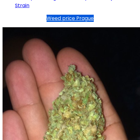
Strain
Weed price Prague