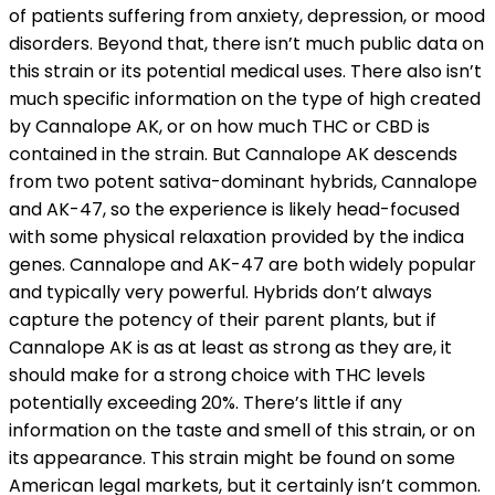
of patients suffering from anxiety, depression, or mood
disorders. Beyond that, there isn’t much public data on
this strain or its potential medical uses. There also isn’t
much specific information on the type of high created
by Cannalope AK, or on how much THC or CBD is
contained in the strain. But Cannalope AK descends
from two potent sativa-dominant hybrids, Cannalope
and AK-47, so the experience is likely head-focused
with some physical relaxation provided by the indica
genes. Cannalope and AK-47 are both widely popular
and typically very powerful. Hybrids don’t always
capture the potency of their parent plants, but if
Cannalope AK is as at least as strong as they are, it
should make for a strong choice with THC levels
potentially exceeding 20%. There’s little if any
information on the taste and smell of this strain, or on
its appearance. This strain might be found on some
American legal markets, but it certainly isn’t common.