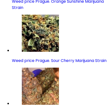
Weed price Prague. Orange Sunshine Marijuana
Strain
Weed price Prague. Sour Cherry Marijuana Strain