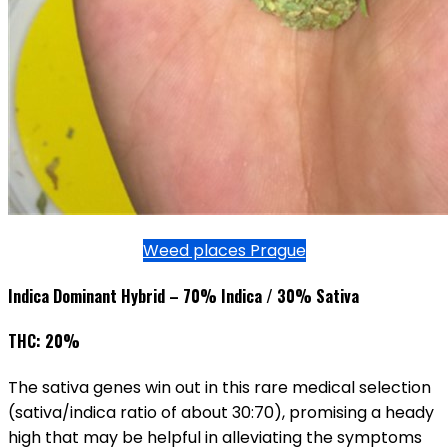
Weed places Prague
Indica Dominant Hybrid – 70% Indica / 30% Sativa
THC: 20%
The sativa genes win out in this rare medical selection
(sativa/indica ratio of about 30:70), promising a heady
high that may be helpful in alleviating the symptoms