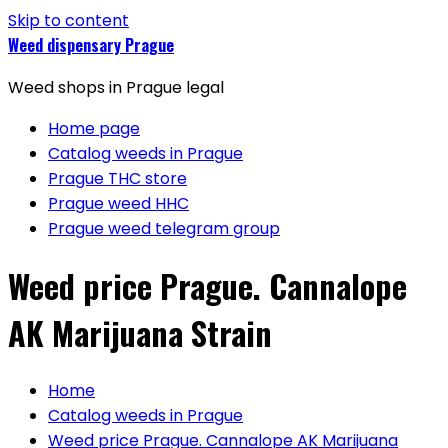
Skip to content
Weed dispensary Prague
Weed shops in Prague legal
Home page
Catalog weeds in Prague
Prague THC store
Prague weed HHC
Prague weed telegram group
Weed price Prague. Cannalope
AK Marijuana Strain
Home
Catalog weeds in Prague
Weed price Prague. Cannalope AK Marijuana