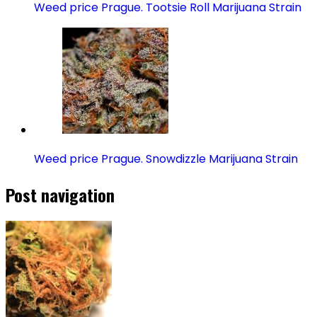
Weed price Prague. Tootsie Roll Marijuana Strain
Weed price Prague. Snowdizzle Marijuana Strain
Post navigation