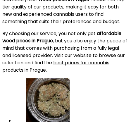
tier quality of our products, making it easy for both
new and experienced cannabis users to find
something that suits their preferences and budget.
By choosing our service, you not only get
affordable
weed prices in Prague
, but you also enjoy the peace of
mind that comes with purchasing from a fully legal
and licensed provider. Visit our website to browse our
selection and find the
best prices for cannabis
products in Prague
.