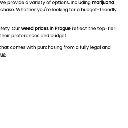
 We provide a variety of options, including
marijuana
purchase. Whether you're looking for a budget-friendly
afety. Our
weed prices in Prague
reflect the top-tier
 their preferences and budget.
 that comes with purchasing from a fully legal and
gue
.