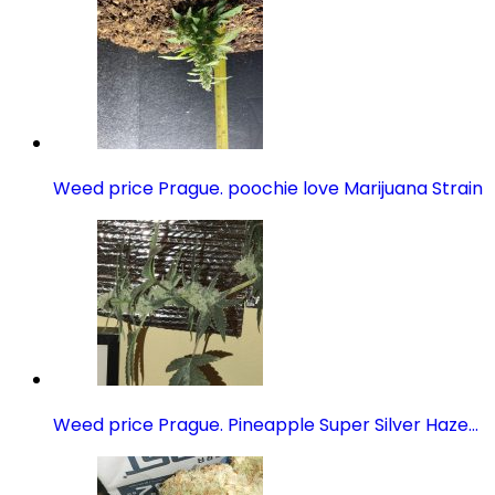
Weed price Prague. poochie love Marijuana Strain
Weed price Prague. Pineapple Super Silver Haze…