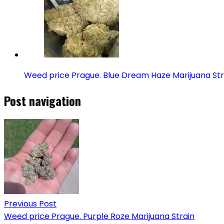
Weed price Prague. Blue Dream Haze Marijuana Str
Post navigation
Previous Post
Weed price Prague. Purple Roze Marijuana Strain