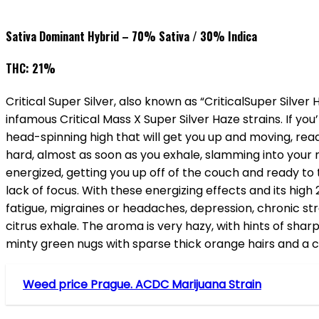
Sativa Dominant Hybrid – 70% Sativa / 30% Indica
THC: 21%
Critical Super Silver, also known as “CriticalSuper Silver
infamous Critical Mass X Super Silver Haze strains. If you’re
head-spinning high that will get you up and moving, rea
hard, almost as soon as you exhale, slamming into your m
energized, getting you up off of the couch and ready to 
lack of focus. With these energizing effects and its high 
fatigue, migraines or headaches, depression, chronic s
citrus exhale. The aroma is very hazy, with hints of sha
minty green nugs with sparse thick orange hairs and a co
Weed price Prague. ACDC Marijuana Strain