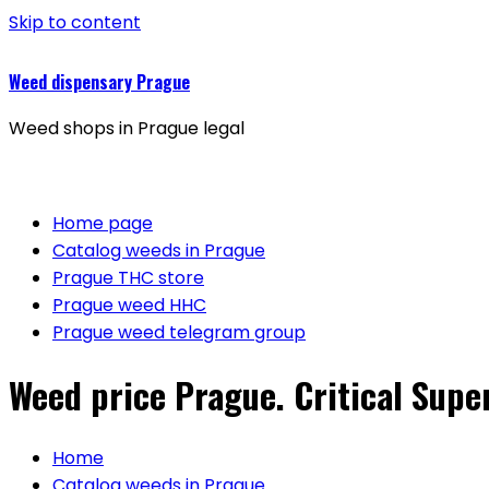
Skip to content
Weed dispensary Prague
Weed shops in Prague legal
Home page
Catalog weeds in Prague
Prague THC store
Prague weed HHC
Prague weed telegram group
Weed price Prague. Critical Super
Home
Catalog weeds in Prague