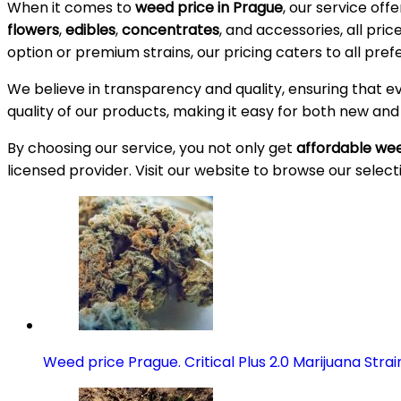
When it comes to
weed price in Prague
, our service off
flowers
,
edibles
,
concentrates
, and accessories, all pri
option or premium strains, our pricing caters to all pre
We believe in transparency and quality, ensuring that e
quality of our products, making it easy for both new an
By choosing our service, you not only get
affordable wee
licensed provider. Visit our website to browse our select
Weed price Prague. Critical Plus 2.0 Marijuana Strai