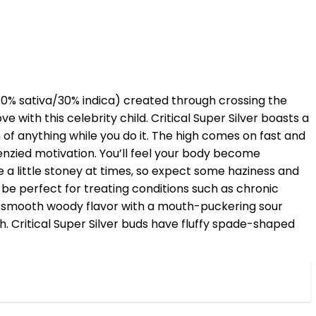
n (70% sativa/30% indica) created through crossing the
ove with this celebrity child. Critical Super Silver boasts a
of anything while you do it. The high comes on fast and
renzied motivation. You’ll feel your body become
e a little stoney at times, so expect some haziness and
to be perfect for treating conditions such as chronic
ic smooth woody flavor with a mouth-puckering sour
th. Critical Super Silver buds have fluffy spade-shaped