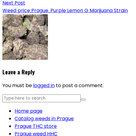
Next Post
Weed price Prague. Purple Lemon G Marijuana Strain
Leave a Reply
You must be
logged in
to post a comment.
Home page
Catalog weeds in Prague
Prague THC store
Prague weed HHC