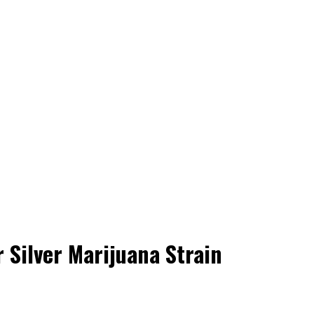
 Silver Marijuana Strain