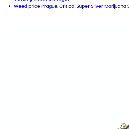
Weed price Prague. Critical Super Silver Marijuana 