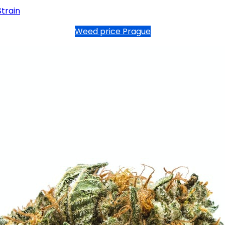
Strain
Weed price Prague