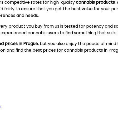
ers competitive rates for high-quality
cannabis products
.
ced fairly to ensure that you get the best value for your 
ferences and needs.
very product you buy from us is tested for potency and s
d experienced cannabis users to find something that suits
d prices in Prague
, but you also enjoy the peace of mind
ion and find the
best prices for cannabis products in Pra
n