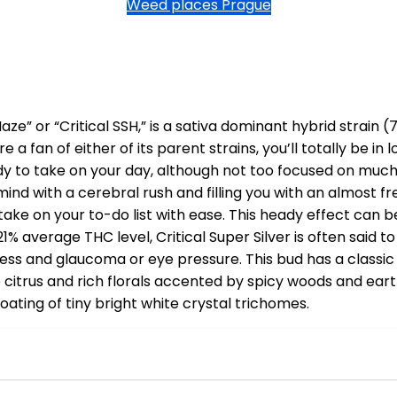
Weed places Prague
 Haze” or “Critical SSH,” is a sativa dominant hybrid strai
 a fan of either of its parent strains, you’ll totally be in l
dy to take on your day, although not too focused on much 
ind with a cerebral rush and filling you with an almost f
take on your to-do list with ease. This heady effect can b
21% average THC level, Critical Super Silver is often said 
tress and glaucoma or eye pressure. This bud has a class
rp citrus and rich florals accented by spicy woods and ear
ating of tiny bright white crystal trichomes.