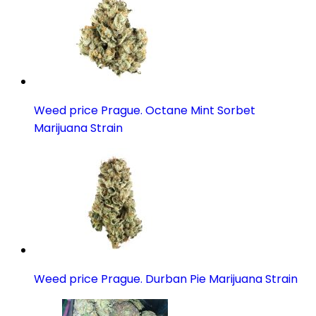
Weed price Prague. Octane Mint Sorbet
Marijuana Strain
Weed price Prague. Durban Pie Marijuana Strain