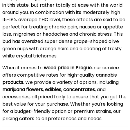
in this state, but rather totally at ease with the world
around you. In combination with its moderately high
15-18% average THC level, these effects are said to be
perfect for treating chronic pain, nausea or appetite
loss, migraines or headaches and chronic stress. This
bud has oversized super dense grape-shaped olive
green nugs with orange hairs and a coating of frosty
white crystal trichomes.
When it comes to
weed price in Prague
, our service
offers competitive rates for high-quality
cannabis
products
. We provide a variety of options, including
marijuana flowers
,
edibles
,
concentrates
, and
accessories, all priced fairly to ensure that you get the
best value for your purchase. Whether you're looking
for a budget-friendly option or premium strains, our
pricing caters to all preferences and needs.