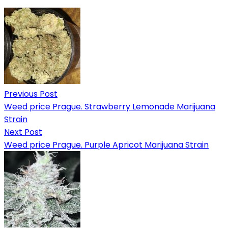
Previous Post
Weed price Prague. Strawberry Lemonade Marijuana
Strain
Next Post
Weed price Prague. Purple Apricot Marijuana Strain