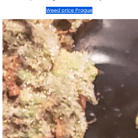
Weed price Prague