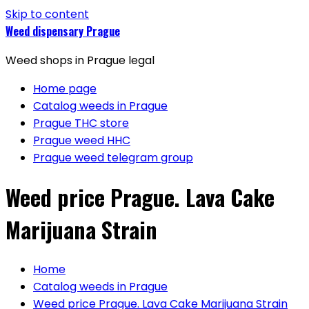
Skip to content
Weed dispensary Prague
Weed shops in Prague legal
Home page
Catalog weeds in Prague
Prague THC store
Prague weed HHC
Prague weed telegram group
Weed price Prague. Lava Cake
Marijuana Strain
Home
Catalog weeds in Prague
Weed price Prague. Lava Cake Marijuana Strain