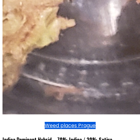
Weed places Prague
Indica Dominant Hybrid – 70% Indica / 30% Sativa