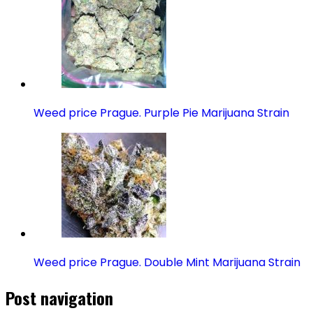
Weed price Prague. Purple Pie Marijuana Strain
Weed price Prague. Double Mint Marijuana Strain
Post navigation