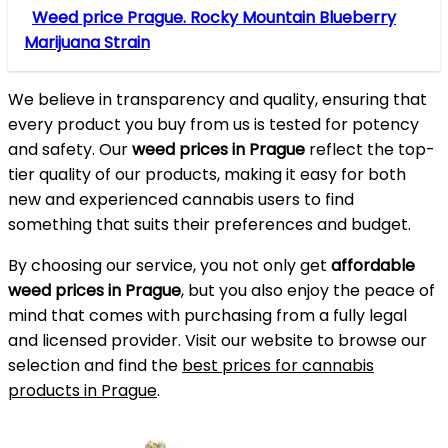
Weed price Prague. Rocky Mountain Blueberry
Marijuana Strain
We believe in transparency and quality, ensuring that
every product you buy from us is tested for potency
and safety. Our
weed prices in Prague
reflect the top-
tier quality of our products, making it easy for both
new and experienced cannabis users to find
something that suits their preferences and budget.
By choosing our service, you not only get
affordable
weed prices in Prague
, but you also enjoy the peace of
mind that comes with purchasing from a fully legal
and licensed provider. Visit our website to browse our
selection and find the
best prices for cannabis
products in Prague
.