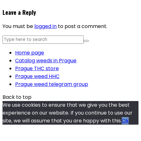
Leave a Reply
You must be
logged in
to post a comment.
Home page
Catalog weeds in Prague
Prague THC store
Prague weed HHC
Prague weed telegram group
Back to top
We use cookies to ensure that we give you the best
experience on our website. If you continue to use our
site, we will assume that you are happy with this.
Ok