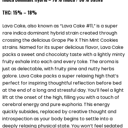
THC: 15% – 18%
Lava Cake, also known as “Lava Cake #11,” is a super
rare indica dominant hybrid strain created through
crossing the delicious Grape Pie X Thin Mint Cookies
strains. Named for its super delicious flavor, Lava Cake
packs a sweet and chocolaty taste with a lightly minty
fruity exhale into each and every toke. The aroma is
just as delectable, with fruity pine and nutty herbs
galore. Lava Cake packs a super relaxing high that’s
perfect for inspiring thoughtful reflection before bed
at the end of a long and stressful day. You’ll feel a light
lift at the onset of the high, filling you with a touch of
cerebral energy and pure euphoria. This energy
quickly subsides, replaced by creative thought and
introspection as your body begins to settle into a
deeply relaxing physical state. You won’t feel sedated