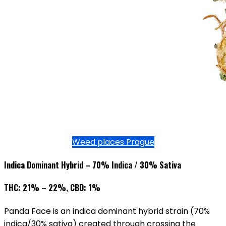
Weed places Prague
Indica Dominant Hybrid – 70% Indica / 30% Sativa
THC: 21% – 22%, CBD: 1%
Panda Face is an indica dominant hybrid strain (70%
indica/30% sativa) created through crossing the