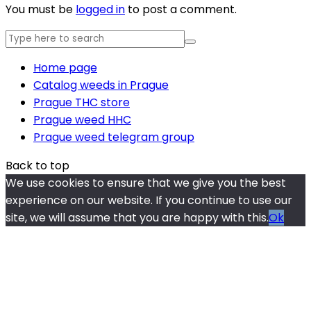
You must be
logged in
to post a comment.
Home page
Catalog weeds in Prague
Prague THC store
Prague weed HHC
Prague weed telegram group
Back to top
We use cookies to ensure that we give you the best
experience on our website. If you continue to use our
site, we will assume that you are happy with this.
Ok