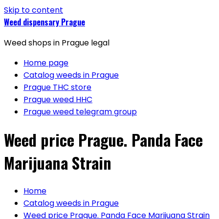
Skip to content
Weed dispensary Prague
Weed shops in Prague legal
Home page
Catalog weeds in Prague
Prague THC store
Prague weed HHC
Prague weed telegram group
Weed price Prague. Panda Face
Marijuana Strain
Home
Catalog weeds in Prague
Weed price Prague. Panda Face Marijuana Strain