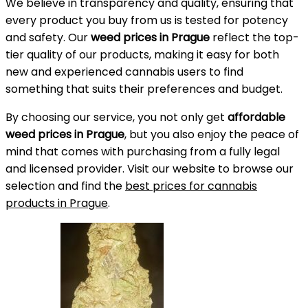
We believe in transparency and quality, ensuring that
every product you buy from us is tested for potency
and safety. Our
weed prices in Prague
reflect the top-
tier quality of our products, making it easy for both
new and experienced cannabis users to find
something that suits their preferences and budget.
By choosing our service, you not only get
affordable
weed prices in Prague
, but you also enjoy the peace of
mind that comes with purchasing from a fully legal
and licensed provider. Visit our website to browse our
selection and find the
best prices for cannabis
products in Prague
.