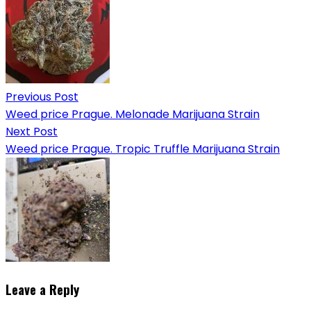
Previous Post
Weed price Prague. Melonade Marijuana Strain
Next Post
Weed price Prague. Tropic Truffle Marijuana Strain
Leave a Reply