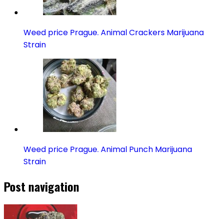
Weed price Prague. Animal Crackers Marijuana
Strain
Weed price Prague. Animal Punch Marijuana
Strain
Post navigation