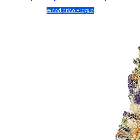
Weed price Prague