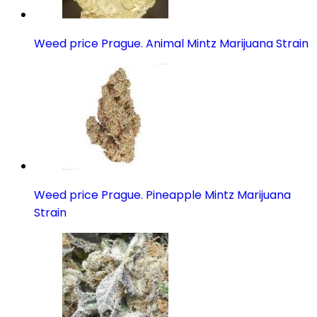
Weed price Prague. Animal Mintz Marijuana Strain
Weed price Prague. Pineapple Mintz Marijuana
Strain