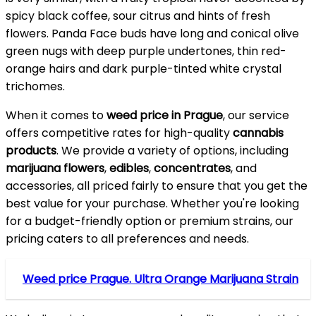
spicy black coffee, sour citrus and hints of fresh
flowers. Panda Face buds have long and conical olive
green nugs with deep purple undertones, thin red-
orange hairs and dark purple-tinted white crystal
trichomes.
When it comes to
weed price in Prague
, our service
offers competitive rates for high-quality
cannabis
products
. We provide a variety of options, including
marijuana flowers
,
edibles
,
concentrates
, and
accessories, all priced fairly to ensure that you get the
best value for your purchase. Whether you're looking
for a budget-friendly option or premium strains, our
pricing caters to all preferences and needs.
Weed price Prague. Ultra Orange Marijuana Strain