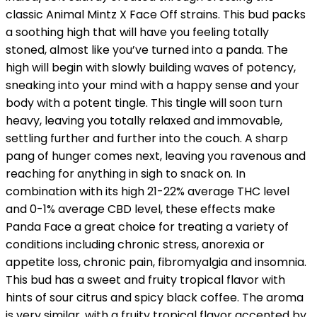
classic Animal Mintz X Face Off strains. This bud packs
a soothing high that will have you feeling totally
stoned, almost like you’ve turned into a panda. The
high will begin with slowly building waves of potency,
sneaking into your mind with a happy sense and your
body with a potent tingle. This tingle will soon turn
heavy, leaving you totally relaxed and immovable,
settling further and further into the couch. A sharp
pang of hunger comes next, leaving you ravenous and
reaching for anything in sigh to snack on. In
combination with its high 21-22% average THC level
and 0-1% average CBD level, these effects make
Panda Face a great choice for treating a variety of
conditions including chronic stress, anorexia or
appetite loss, chronic pain, fibromyalgia and insomnia.
This bud has a sweet and fruity tropical flavor with
hints of sour citrus and spicy black coffee. The aroma
is very similar, with a fruity tropical flavor accented by