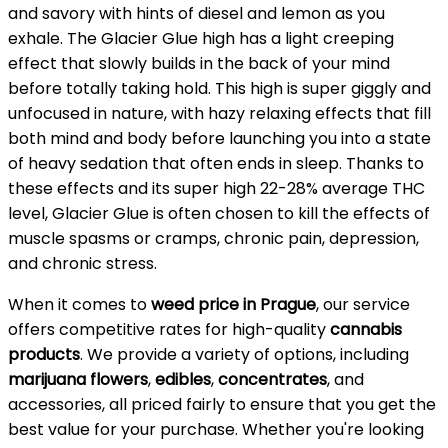
and savory with hints of diesel and lemon as you
exhale. The Glacier Glue high has a light creeping
effect that slowly builds in the back of your mind
before totally taking hold. This high is super giggly and
unfocused in nature, with hazy relaxing effects that fill
both mind and body before launching you into a state
of heavy sedation that often ends in sleep. Thanks to
these effects and its super high 22-28% average THC
level, Glacier Glue is often chosen to kill the effects of
muscle spasms or cramps, chronic pain, depression,
and chronic stress.
When it comes to
weed price in Prague
, our service
offers competitive rates for high-quality
cannabis
products
. We provide a variety of options, including
marijuana flowers
,
edibles
,
concentrates
, and
accessories, all priced fairly to ensure that you get the
best value for your purchase. Whether you're looking