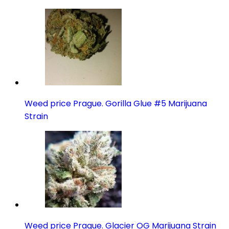
Weed price Prague. Gorilla Glue #5 Marijuana
Strain
Weed price Prague. Glacier OG Marijuana Strain