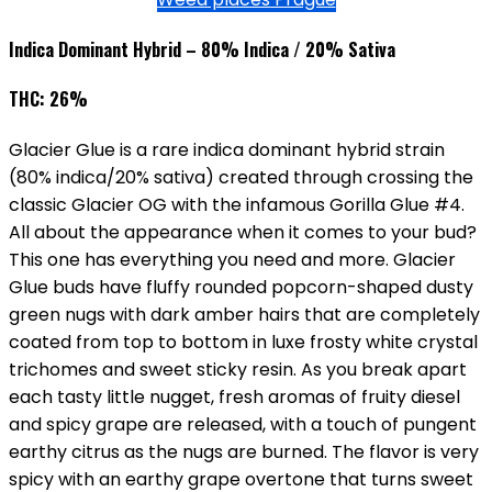
Indica Dominant Hybrid – 80% Indica / 20% Sativa
THC: 26%
Glacier Glue is a rare indica dominant hybrid strain
(80% indica/20% sativa) created through crossing the
classic Glacier OG with the infamous Gorilla Glue #4.
All about the appearance when it comes to your bud?
This one has everything you need and more. Glacier
Glue buds have fluffy rounded popcorn-shaped dusty
green nugs with dark amber hairs that are completely
coated from top to bottom in luxe frosty white crystal
trichomes and sweet sticky resin. As you break apart
each tasty little nugget, fresh aromas of fruity diesel
and spicy grape are released, with a touch of pungent
earthy citrus as the nugs are burned. The flavor is very
spicy with an earthy grape overtone that turns sweet