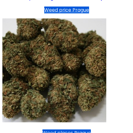
Weed price Prague
Weed places Prague