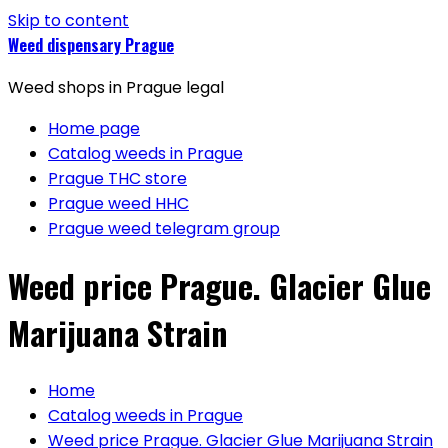
Skip to content
Weed dispensary Prague
Weed shops in Prague legal
Home page
Catalog weeds in Prague
Prague THC store
Prague weed HHC
Prague weed telegram group
Weed price Prague. Glacier Glue
Marijuana Strain
Home
Catalog weeds in Prague
Weed price Prague. Glacier Glue Marijuana Strain