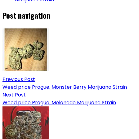
Post navigation
Previous Post
Weed price Prague. Monster Berry Marijuana Strain
Next Post
Weed price Prague. Melonade Marijuana Strain