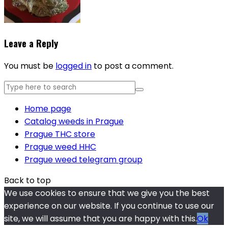
Leave a Reply
You must be
logged in
to post a comment.
Home page
Catalog weeds in Prague
Prague THC store
Prague weed HHC
Prague weed telegram group
Back to top
We use cookies to ensure that we give you the best
experience on our website. If you continue to use our
site, we will assume that you are happy with this.
Ok