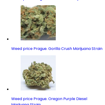
Weed price Prague. Gorilla Crush Marijuana Strain
Weed price Prague. Oregon Purple Diesel
Marijuana Strain