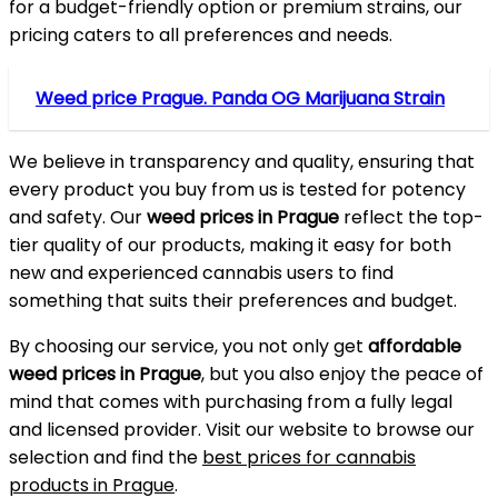
for a budget-friendly option or premium strains, our
pricing caters to all preferences and needs.
Weed price Prague. Panda OG Marijuana Strain
We believe in transparency and quality, ensuring that
every product you buy from us is tested for potency
and safety. Our
weed prices in Prague
reflect the top-
tier quality of our products, making it easy for both
new and experienced cannabis users to find
something that suits their preferences and budget.
By choosing our service, you not only get
affordable
weed prices in Prague
, but you also enjoy the peace of
mind that comes with purchasing from a fully legal
and licensed provider. Visit our website to browse our
selection and find the
best prices for cannabis
products in Prague
.