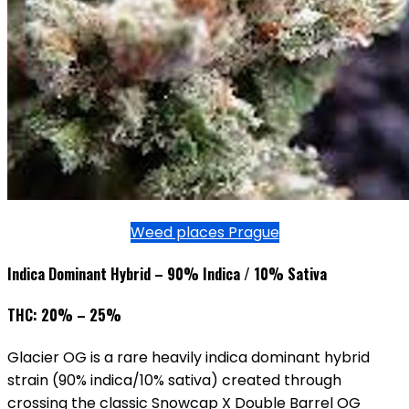
Weed places Prague
Indica Dominant Hybrid – 90% Indica / 10% Sativa
THC: 20% – 25%
Glacier OG is a rare heavily indica dominant hybrid
strain (90% indica/10% sativa) created through
crossing the classic Snowcap X Double Barrel OG