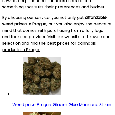
new and experienced cannabis users to find
something that suits their preferences and budget.
By choosing our service, you not only get
affordable
weed prices in Prague
, but you also enjoy the peace of
mind that comes with purchasing from a fully legal
and licensed provider. Visit our website to browse our
selection and find the
best prices for cannabis
products in Prague
.
Weed price Prague. Glacier Glue Marijuana Strain