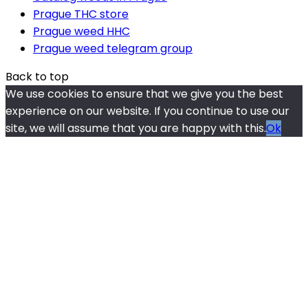
Prague THC store
Prague weed HHC
Prague weed telegram group
Back to top
We use cookies to ensure that we give you the best
experience on our website. If you continue to use our
site, we will assume that you are happy with this.
Ok