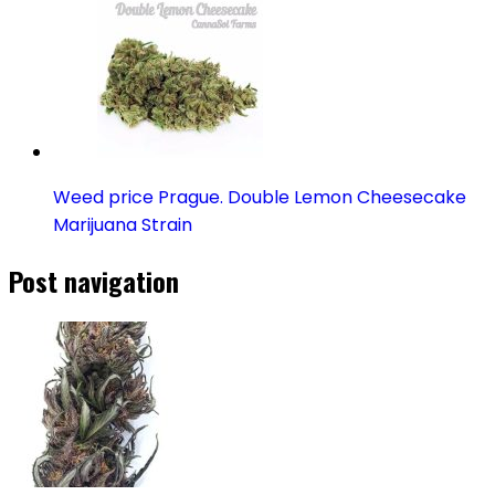
Weed price Prague. Double Lemon Cheesecake
Marijuana Strain
Post navigation