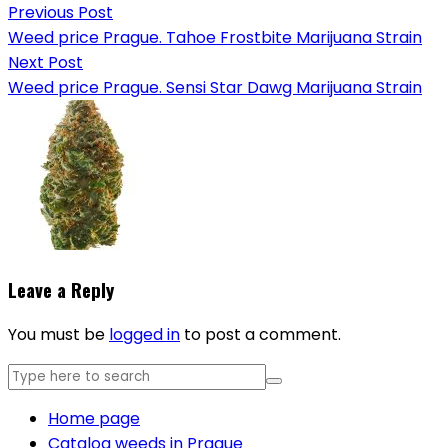
Previous Post
Weed price Prague. Tahoe Frostbite Marijuana Strain
Next Post
Weed price Prague. Sensi Star Dawg Marijuana Strain
Leave a Reply
You must be
logged in
to post a comment.
Home page
Catalog weeds in Prague