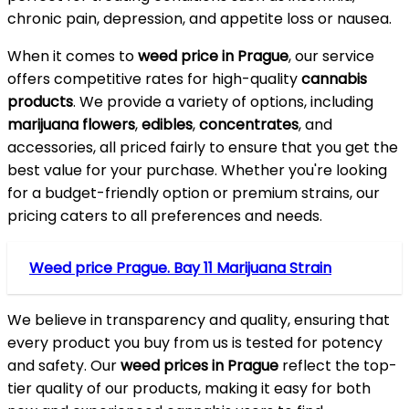
chronic pain, depression, and appetite loss or nausea.
When it comes to
weed price in Prague
, our service
offers competitive rates for high-quality
cannabis
products
. We provide a variety of options, including
marijuana flowers
,
edibles
,
concentrates
, and
accessories, all priced fairly to ensure that you get the
best value for your purchase. Whether you're looking
for a budget-friendly option or premium strains, our
pricing caters to all preferences and needs.
Weed price Prague. Bay 11 Marijuana Strain
We believe in transparency and quality, ensuring that
every product you buy from us is tested for potency
and safety. Our
weed prices in Prague
reflect the top-
tier quality of our products, making it easy for both