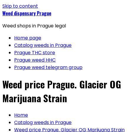
Skip to content
Weed dispensary Prague
Weed shops in Prague legal
Home page
Catalog weeds in Prague
Prague THC store
Prague weed HHC
Prague weed telegram group
Weed price Prague. Glacier OG
Marijuana Strain
Home
Catalog weeds in Prague
Weed price Prague. Glacier OG Marijuana Strain