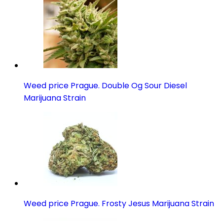
Weed price Prague. Double Og Sour Diesel
Marijuana Strain
Weed price Prague. Frosty Jesus Marijuana Strain