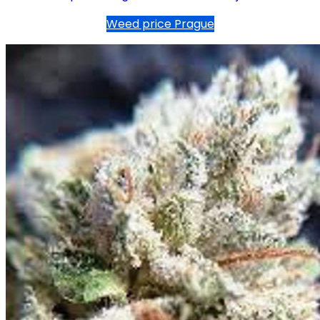
Weed price Prague