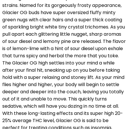
strains. Named for its gorgeously frosty appearance,
Glacier OG buds have super oversized fluffy minty
green nugs with clear hairs and a super thick coating
of sparkling bright white tiny crystal trichomes. As you
pull apart each glittering little nugget, sharp aromas
of sour diesel and lemony pine are released. The flavor
is of lemon-lime with a hint of sour diesel upon exhale
that turns spicy and herbal the more that you toke.
The Glacier OG high settles into your mind a while
after your final hit, sneaking up on you before taking
hold with a super relaxing and stoney lift. As your mind
flies higher and higher, your body will begin to settle
deeper and deeper into the couch, leaving you totally
out of it and unable to move. This quickly turns
sedative, which will have you dozing in no time at all.
With these long-lasting effects and its super high 20-
25% average THC level, Glacier OG is said to be
perfect for treating conditions such as insomnia,