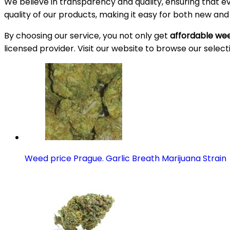
We believe in transparency and quality, ensuring that e
quality of our products, making it easy for both new an
By choosing our service, you not only get
affordable wee
licensed provider. Visit our website to browse our select
Weed price Prague. Garlic Breath Marijuana Strain