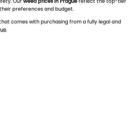
afety. Our
weed prices in Prague
reflect the top-tier
 their preferences and budget.
 that comes with purchasing from a fully legal and
gue
.