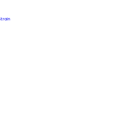
train