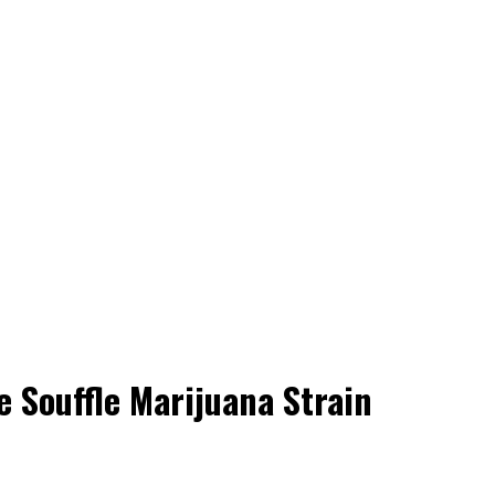
e Souffle Marijuana Strain