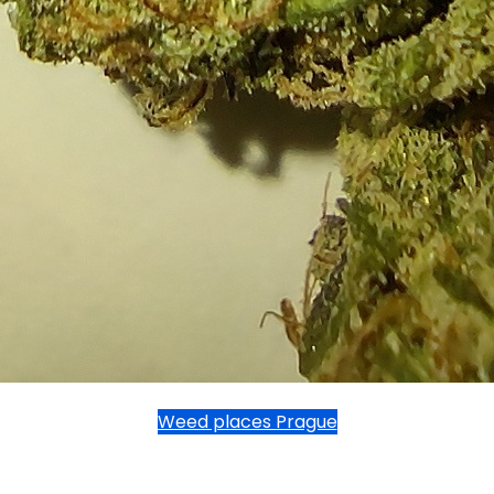
Weed places Prague