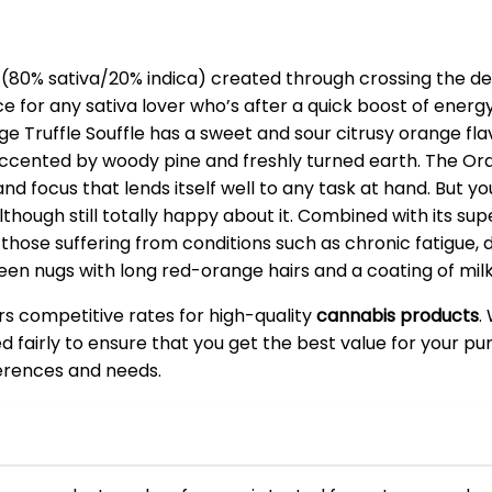
n (80% sativa/20% indica) created through crossing the del
ce for any sativa lover who’s after a quick boost of energy
e Truffle Souffle has a sweet and sour citrusy orange flavo
accented by woody pine and freshly turned earth. The Oran
and focus that lends itself well to any task at hand. But yo
although still totally happy about it. Combined with its s
 those suffering from conditions such as chronic fatigue,
een nugs with long red-orange hairs and a coating of milk
ers competitive rates for high-quality
cannabis products
.
ced fairly to ensure that you get the best value for your 
ferences and needs.