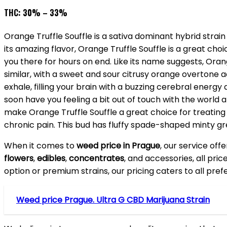
THC: 30% – 33%
Orange Truffle Souffle is a sativa dominant hybrid strai
its amazing flavor, Orange Truffle Souffle is a great choi
you there for hours on end. Like its name suggests, Orang
similar, with a sweet and sour citrusy orange overtone 
exhale, filling your brain with a buzzing cerebral energy 
soon have you feeling a bit out of touch with the world 
make Orange Truffle Souffle a great choice for treating
chronic pain. This bud has fluffy spade-shaped minty gr
When it comes to
weed price in Prague
, our service off
flowers
,
edibles
,
concentrates
, and accessories, all pri
option or premium strains, our pricing caters to all pre
Weed price Prague. Ultra G CBD Marijuana Strain