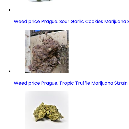
Weed price Prague. Sour Garlic Cookies Marijuana S
Weed price Prague. Tropic Truffle Marijuana Strain