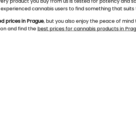
very product you buy from us is tested for potency and s
d experienced cannabis users to find something that suits
d prices in Prague
, but you also enjoy the peace of mind
ion and find the
best prices for cannabis products in Pra