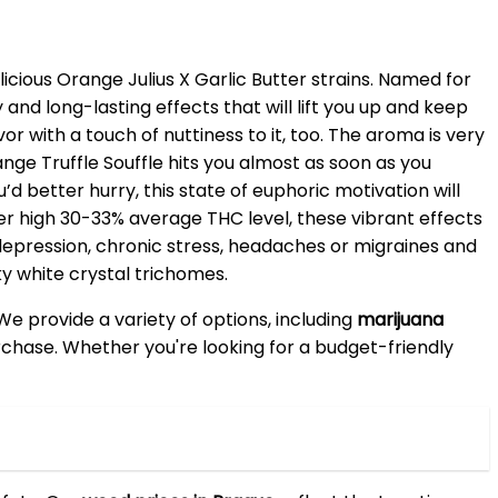
icious Orange Julius X Garlic Butter strains. Named for
 and long-lasting effects that will lift you up and keep
r with a touch of nuttiness to it, too. The aroma is very
ge Truffle Souffle hits you almost as soon as you
u’d better hurry, this state of euphoric motivation will
uper high 30-33% average THC level, these vibrant effects
 depression, chronic stress, headaches or migraines and
y white crystal trichomes.
 We provide a variety of options, including
marijuana
purchase. Whether you're looking for a budget-friendly