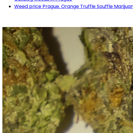
Weed price Prague. Orange Truffle Souffle Marijuan