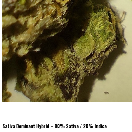
Sativa Dominant Hybrid – 80% Sativa / 20% Indica