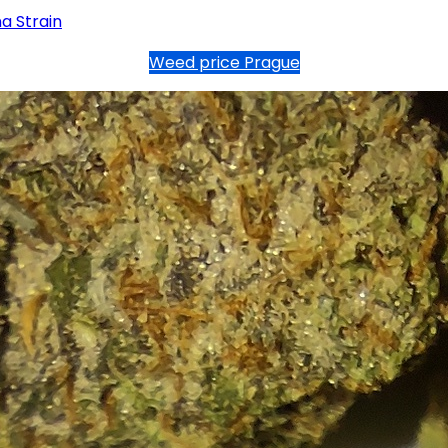
a Strain
Weed price Prague