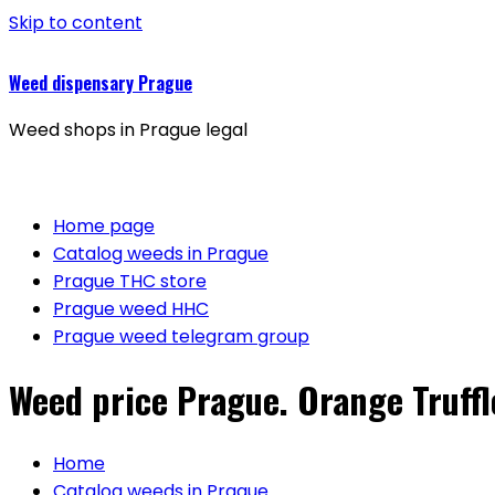
Skip to content
Weed dispensary Prague
Weed shops in Prague legal
Home page
Catalog weeds in Prague
Prague THC store
Prague weed HHC
Prague weed telegram group
Weed price Prague. Orange Truffl
Home
Catalog weeds in Prague