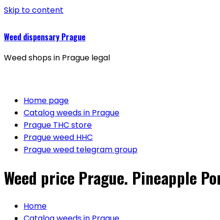
Skip to content
Weed dispensary Prague
Weed shops in Prague legal
Home page
Catalog weeds in Prague
Prague THC store
Prague weed HHC
Prague weed telegram group
Weed price Prague. Pineapple Po
Home
Catalog weeds in Prague