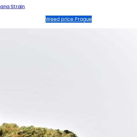
ana Strain
Weed price Prague