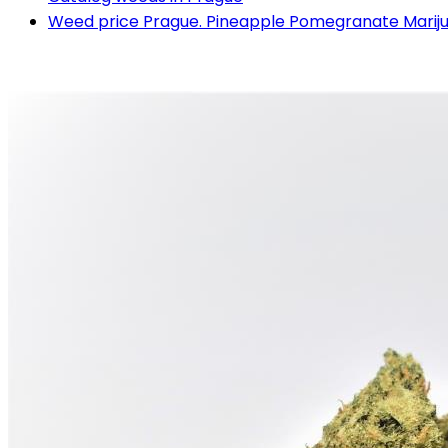
Weed price Prague. Pineapple Pomegranate Mariju