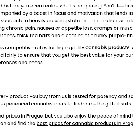
ed before you even realize what’s happening. You’ll feel 
ompanied by a boost in focus and motivation that lends itse
soars into a heavily arousing state. In combination with 
 chronic pain, nausea or appetite loss, cramps or muscl
rtones, thick red hairs and a coating of chunky purple-tin
ers competitive rates for high-quality
cannabis products
.
ced fairly to ensure that you get the best value for your 
ferences and needs.
very product you buy from us is tested for potency and s
d experienced cannabis users to find something that suits
d prices in Prague
, but you also enjoy the peace of mind
ion and find the
best prices for cannabis products in Pra