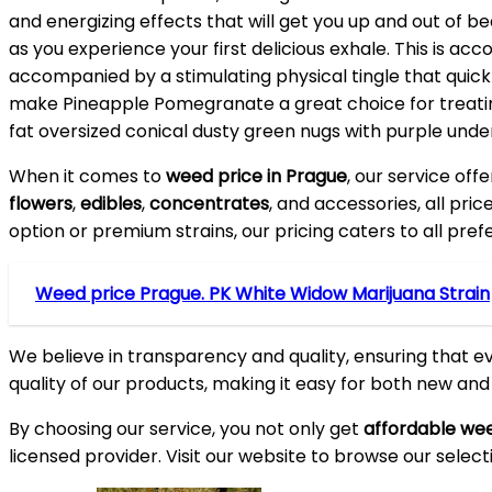
and energizing effects that will get you up and out of b
as you experience your first delicious exhale. This is acc
accompanied by a stimulating physical tingle that quick 
make Pineapple Pomegranate a great choice for treating
fat oversized conical dusty green nugs with purple unde
When it comes to
weed price in Prague
, our service off
flowers
,
edibles
,
concentrates
, and accessories, all pri
option or premium strains, our pricing caters to all pre
Weed price Prague. PK White Widow Marijuana Strain
We believe in transparency and quality, ensuring that e
quality of our products, making it easy for both new an
By choosing our service, you not only get
affordable wee
licensed provider. Visit our website to browse our select