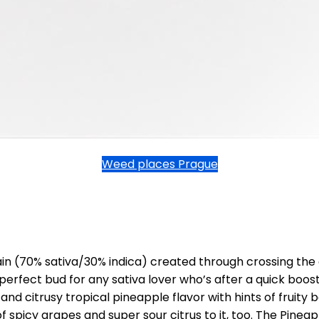
Weed places Prague
in (70% sativa/30% indica) created through crossing the
perfect bud for any sativa lover who’s after a quick boost
d citrusy tropical pineapple flavor with hints of fruity
f spicy grapes and super sour citrus to it, too. The Pinea