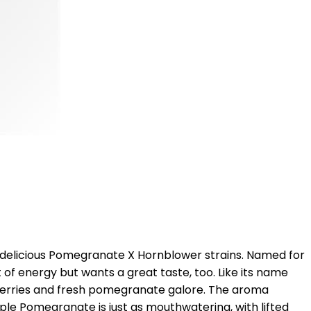
 delicious Pomegranate X Hornblower strains. Named for
 of energy but wants a great taste, too. Like its name
 berries and fresh pomegranate galore. The aroma
pple Pomegranate is just as mouthwatering, with lifted