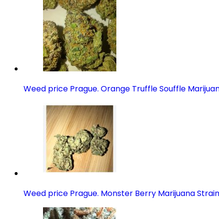
Weed price Prague. Orange Truffle Souffle Marijuan
Weed price Prague. Monster Berry Marijuana Strai