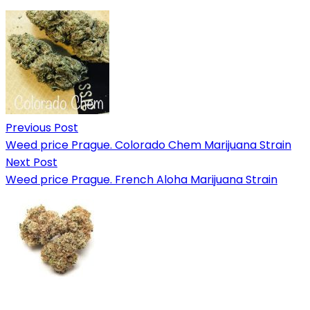
Previous Post
Weed price Prague. Colorado Chem Marijuana Strain
Next Post
Weed price Prague. French Aloha Marijuana Strain