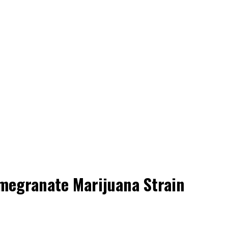
megranate Marijuana Strain