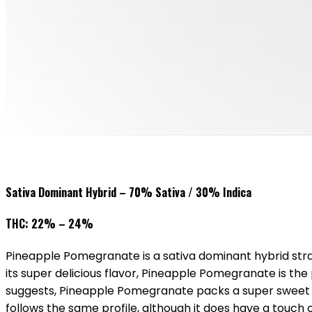
Sativa Dominant Hybrid – 70% Sativa / 30% Indica
THC: 22% – 24%
Pineapple Pomegranate is a sativa dominant hybrid stra
its super delicious flavor, Pineapple Pomegranate is the 
suggests, Pineapple Pomegranate packs a super sweet an
follows the same profile, although it does have a touch o