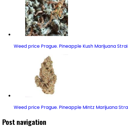
Weed price Prague. Pineapple Kush Marijuana Strai
Weed price Prague. Pineapple Mintz Marijuana Stra
Post navigation