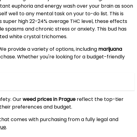
instant euphoria and energy wash over your brain as soon
lf well to any mental task on your to-do list. This is
its super high 22-24% average THC level, these effects
e spasms and chronic stress or anxiety. This bud has
ted white crystal trichomes.
 We provide a variety of options, including
marijuana
purchase. Whether you're looking for a budget-friendly
afety. Our
weed prices in Prague
reflect the top-tier
 their preferences and budget.
 that comes with purchasing from a fully legal and
gue
.