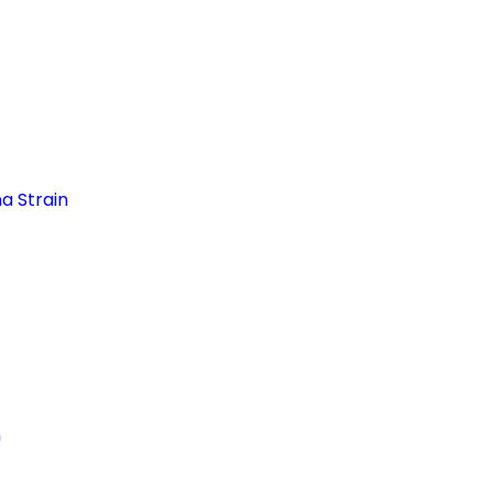
a Strain
n