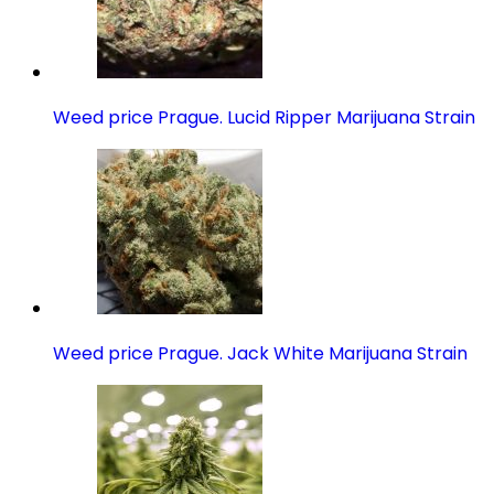
Weed price Prague. Lucid Ripper Marijuana Strain
Weed price Prague. Jack White Marijuana Strain