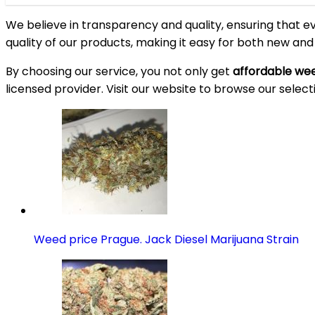
We believe in transparency and quality, ensuring that e
quality of our products, making it easy for both new an
By choosing our service, you not only get
affordable wee
licensed provider. Visit our website to browse our select
Weed price Prague. Jack Diesel Marijuana Strain