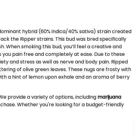
 dominant hybrid (60% indica/40% sativa) strain created
k the Ripper strains. This bud was bred specifically
 When smoking this bud, you’ll feel a creative and
es you pain free and completely at ease. Due to these
xiety and stress as well as nerve and body pain. Ripped
ering of olive green leaves. These nugs are frosty with
with a hint of lemon upon exhale and an aroma of berry
 We provide a variety of options, including
marijuana
purchase. Whether you're looking for a budget-friendly