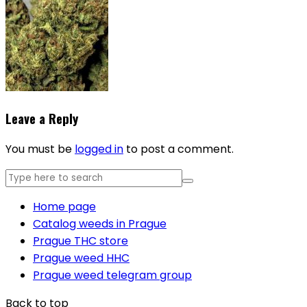
Leave a Reply
You must be
logged in
to post a comment.
Home page
Catalog weeds in Prague
Prague THC store
Prague weed HHC
Prague weed telegram group
Back to top