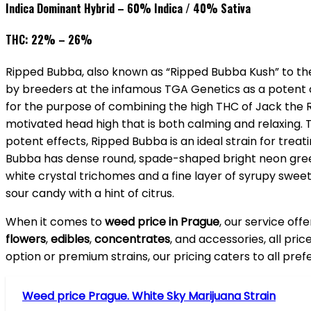
Indica Dominant Hybrid – 60% Indica / 40% Sativa
THC: 22% – 26%
Ripped Bubba, also known as “Ripped Bubba Kush” to the 
by breeders at the infamous TGA Genetics as a potent c
for the purpose of combining the high THC of Jack the 
motivated head high that is both calming and relaxing. 
potent effects, Ripped Bubba is an ideal strain for trea
Bubba has dense round, spade-shaped bright neon green n
white crystal trichomes and a fine layer of syrupy swee
sour candy with a hint of citrus.
When it comes to
weed price in Prague
, our service off
flowers
,
edibles
,
concentrates
, and accessories, all pri
option or premium strains, our pricing caters to all pre
Weed price Prague. White Sky Marijuana Strain