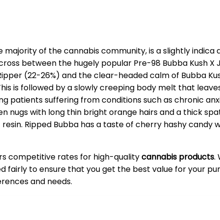
majority of the cannabis community, is a slightly indica
ross between the hugely popular Pre-98 Bubba Kush X Jac
Ripper (22-26%) and the clear-headed calm of Bubba Kush.
This is followed by a slowly creeping body melt that leav
ting patients suffering from conditions such as chronic an
ugs with long thin bright orange hairs and a thick spatt
t resin. Ripped Bubba has a taste of cherry hashy candy 
ers competitive rates for high-quality
cannabis products
.
ced fairly to ensure that you get the best value for your 
ferences and needs.