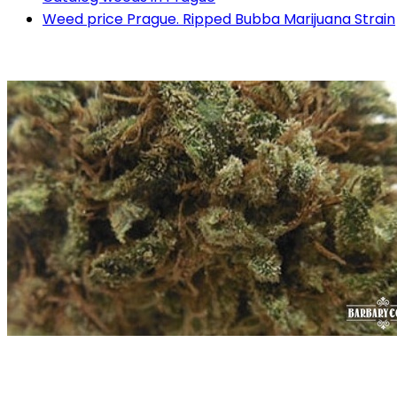
Weed price Prague. Ripped Bubba Marijuana Strain