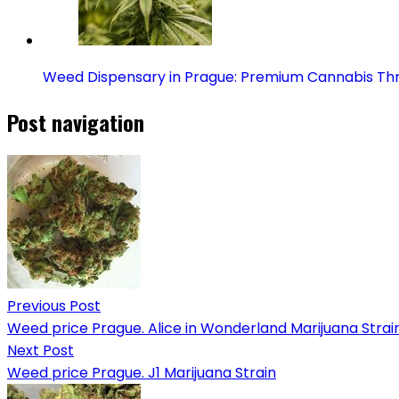
Weed Dispensary in Prague: Premium Cannabis Th
Post navigation
Previous Post
Weed price Prague. Alice in Wonderland Marijuana Strai
Next Post
Weed price Prague. J1 Marijuana Strain