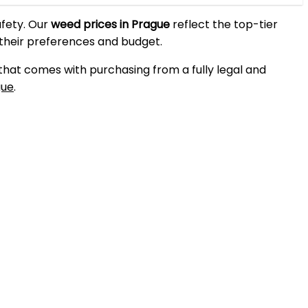
afety. Our
weed prices in Prague
reflect the top-tier
 their preferences and budget.
 that comes with purchasing from a fully legal and
gue
.