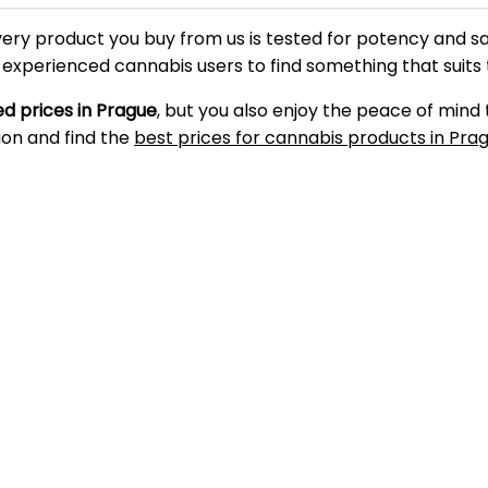
very product you buy from us is tested for potency and s
d experienced cannabis users to find something that suits
d prices in Prague
, but you also enjoy the peace of mind
ion and find the
best prices for cannabis products in Pra