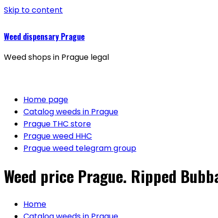
Skip to content
Weed dispensary Prague
Weed shops in Prague legal
Home page
Catalog weeds in Prague
Prague THC store
Prague weed HHC
Prague weed telegram group
Weed price Prague. Ripped Bubba
Home
Catalog weeds in Prague