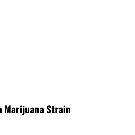
 Marijuana Strain