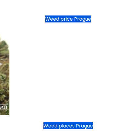
Weed price Prague
Weed places Prague